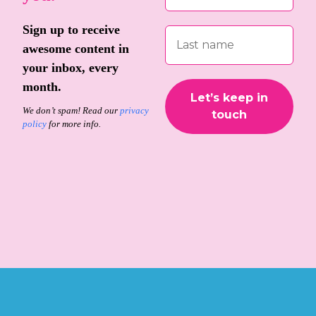
Sign up to receive
awesome content in
your inbox, every
month.
We don’t spam! Read our
privacy
policy
for more info.