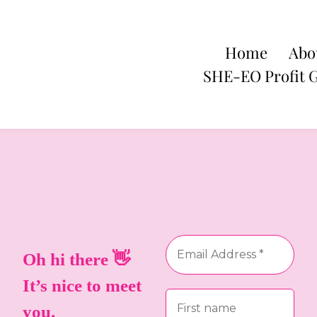
Home
Abo
SHE-EO Profit 
Oh hi there 👋
It’s nice to meet
you.