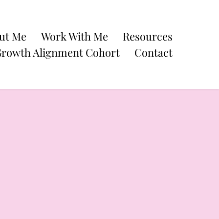
ut Me
Work With Me
Resources
Growth Alignment Cohort
Contact