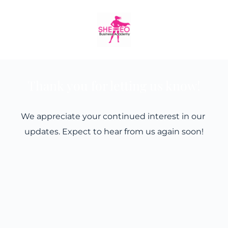
Skip
to
content
Thank you for letting us know!
We appreciate your continued interest in our 
updates. Expect to hear from us again soon!