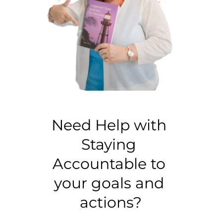
Need Help with 
Staying 
Accountable to 
your goals and 
actions?