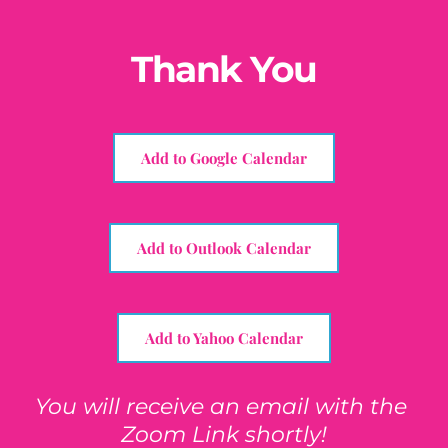
Skip
to
content
Thank You
Add to Google Calendar
Add to Outlook Calendar
Add to Yahoo Calendar
You will receive an email with the 
Zoom Link shortly!