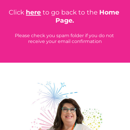
Click 
here
 to go back to the 
Home 
Page
.
Please check you spam folder if you do not 
receive your email confirmation